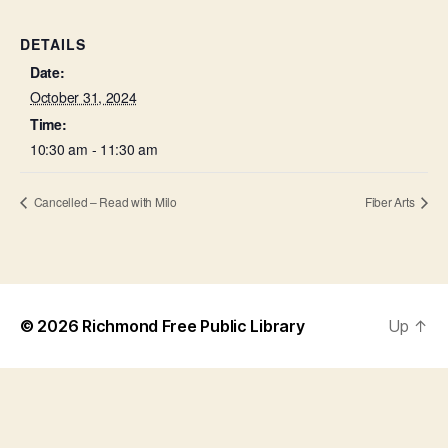
DETAILS
Date:
October 31, 2024
Time:
10:30 am - 11:30 am
Cancelled – Read with Milo
Fiber Arts
© 2026
Richmond Free Public Library
Up
↑