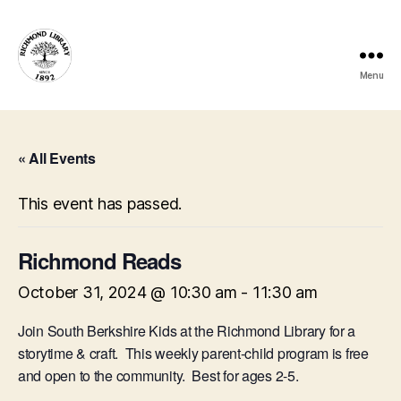
Menu
Richmond
Free
Public
Library
« All Events
This event has passed.
Richmond Reads
October 31, 2024 @ 10:30 am
-
11:30 am
Join South Berkshire Kids at the Richmond Library for a
storytime & craft. This weekly parent-child program is free
and open to the community. Best for ages 2-5.